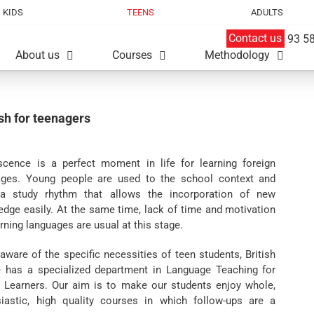
KIDS
TEENS
ADULTS
Contact us
93 58
About us
Courses
Methodology
sh for teenagers
scence is a perfect moment in life for learning foreign
ages. Young people are used to the school context and
a study rhythm that allows the incorporation of new
dge easily. At the same time, lack of time and motivation
arning languages are usual at this stage.
aware of the specific necessities of teen students, British
 has a specialized department in Language Teaching for
 Learners. Our aim is to make our students enjoy whole,
siastic, high quality courses in which follow-ups are a