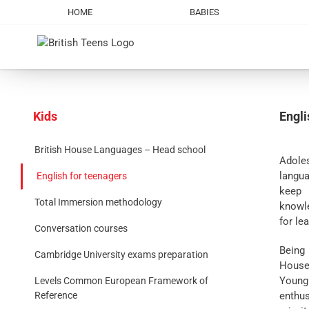
Skip
HOME
BABIES
to
content
Kids
Engli
British House Languages – Head school
Adole
langu
English for teenagers
keep 
Total Immersion methodology
knowle
for le
Conversation courses
Being 
Cambridge University exams preparation
House
Young
Levels Common European Framework of
enthu
Reference