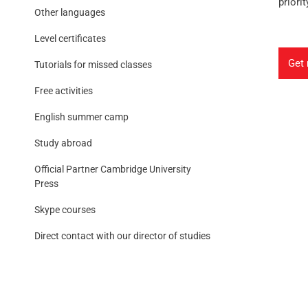
priorit
Other languages
Level certificates
Get 
Tutorials for missed classes
Free activities
English summer camp
Study abroad
Official Partner Cambridge University
Press
Skype courses
Direct contact with our director of studies