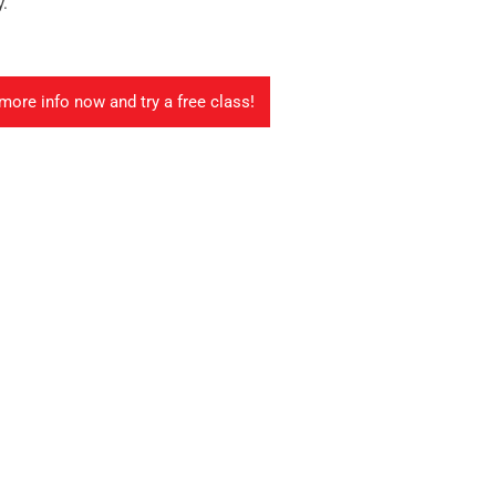
y.
more info now and try a free class!