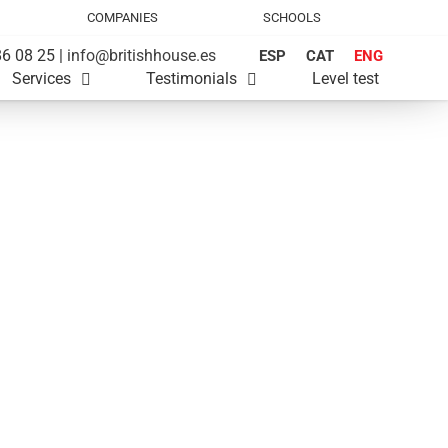
COMPANIES
SCHOOLS
6 08 25 |
info@britishhouse.es
ESP
CAT
ENG
Services
Testimonials
Level test